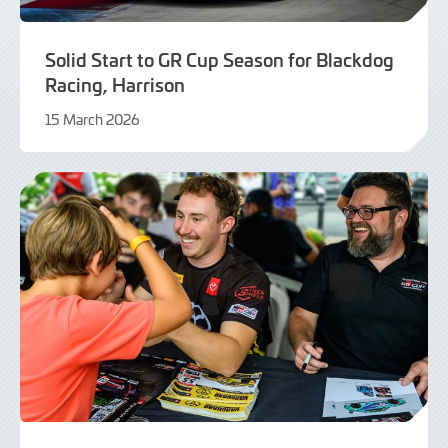
Solid Start to GR Cup Season for Blackdog
Racing, Harrison
15 March 2026
16
March
2026