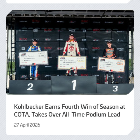
August
2026
Kohlbecker Earns Fourth Win of Season at
COTA, Takes Over All-Time Podium Lead
27 April 2026
27
April
2026