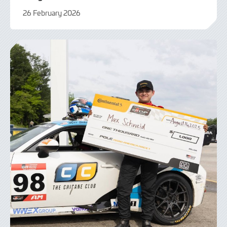
26 February 2026
26
February
2026