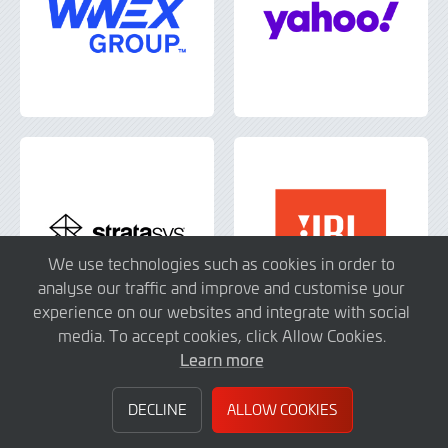
We use technologies such as cookies in order to
analyse our traffic and improve and customise your
experience on our websites and integrate with social
media. To accept cookies, click Allow Cookies.
Learn more
DECLINE
ALLOW COOKIES