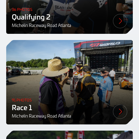
36 PHOTOS
Qualifying 2
Michelin Raceway Road Atlanta
91 PHOTOS
Race 1
Michelin Raceway Road Atlanta