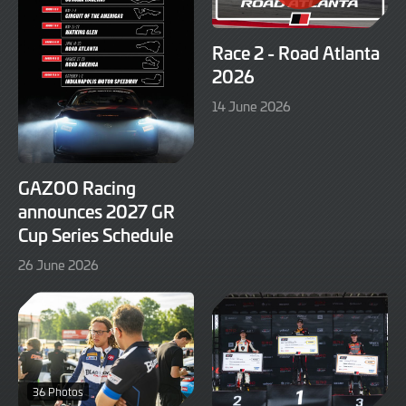
Race 2 - Road Atlanta
2026
14
14 June 2026
June
2026
GAZOO Racing
announces 2027 GR
Cup Series Schedule
26
26 June 2026
June
2026
36 Photos