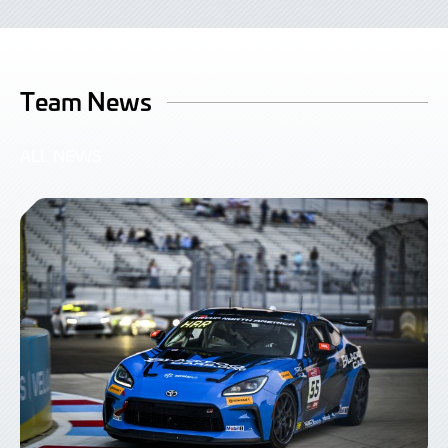
Team News
ALL NEWS