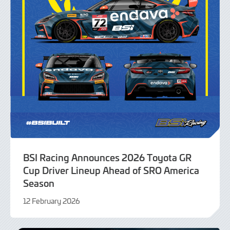
BSI Racing Announces 2026 Toyota GR
Cup Driver Lineup Ahead of SRO America
Season
12 February 2026
13
February
2026