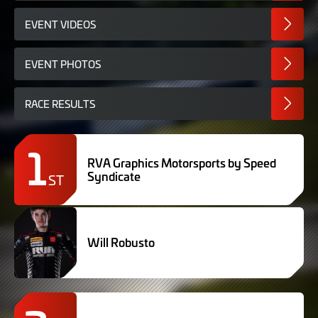
EVENT VIDEOS
EVENT PHOTOS
RACE RESULTS
1
RVA Graphics Motorsports by Speed
Syndicate
ST
Will Robusto