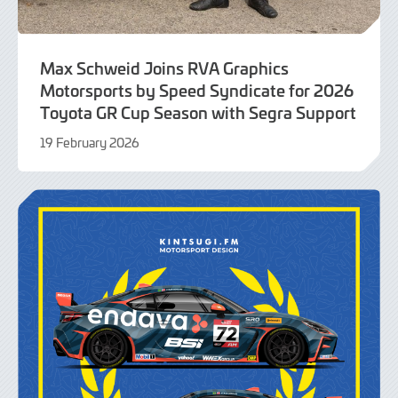
Max Schweid Joins RVA Graphics
Motorsports by Speed Syndicate for 2026
Toyota GR Cup Season with Segra Support
19 February 2026
19
February
2026