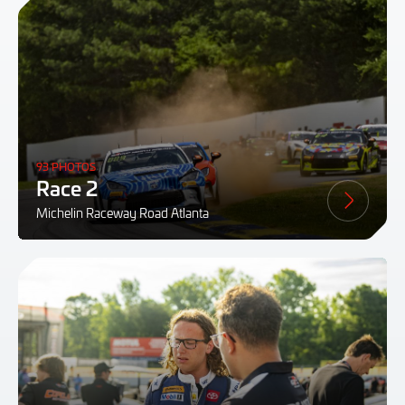
93 PHOTOS
Race 2
Michelin Raceway Road Atlanta