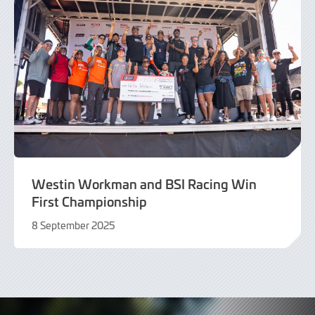
Westin Workman and BSI Racing Win
First Championship
8 September 2025
8
September
2025