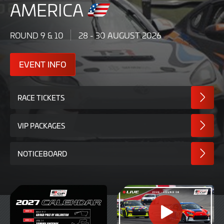
AMERICA
ROUND 9 & 10
28 - 30 AUGUST 2026
EVENT INFO
RACE TICKETS
VIP PACKAGES
NOTICEBOARD