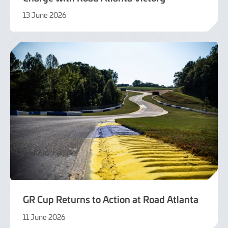
13 June 2026
14
June
2026
GR Cup Returns to Action at Road Atlanta
11 June 2026
5