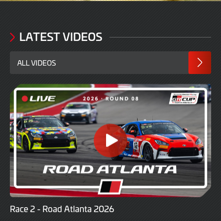
LATEST VIDEOS
ALL VIDEOS
Race 2 - Road Atlanta 2026