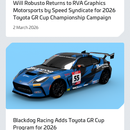
Will Robusto Returns to RVA Graphics
Motorsports by Speed Syndicate for 2026
Toyota GR Cup Championship Campaign
2 March 2026
2
March
2026
Blackdog Racing Adds Toyota GR Cup
Program for 2026