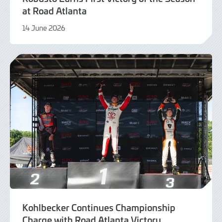
at Road Atlanta
14 June 2026
16
June
2026
Kohlbecker Continues Championship
Charge with Road Atlanta Victory