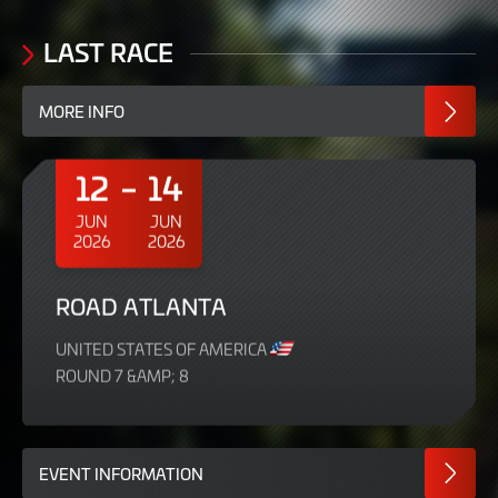
LAST RACE
MORE INFO
12
14
JUN
JUN
2026
2026
ROAD ATLANTA
UNITED STATES OF AMERICA
ROUND 7 &AMP; 8
EVENT INFORMATION