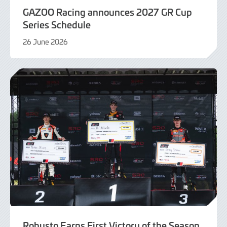
GAZOO Racing announces 2027 GR Cup
Series Schedule
26 June 2026
26
June
2026
Robusto Earns First Victory of the Season