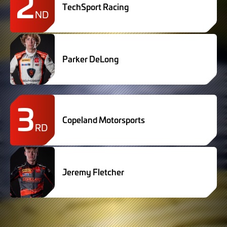
2
TechSport Racing
ND
Parker DeLong
3
Copeland Motorsports
RD
Jeremy Fletcher