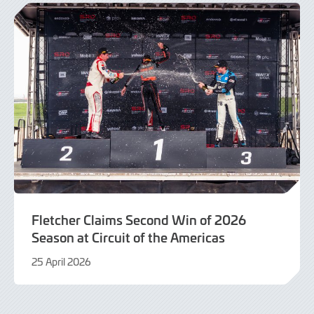
Fletcher Claims Second Win of 2026
Season at Circuit of the Americas
25 April 2026
26
April
2026