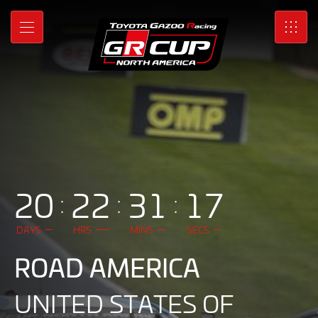
GR
Skip
to
Cup
MENU
SRO
Main
Content
|
Toyota
Gazoo
Racing
North
20
22
31
14
America
DAYS
HRS
MINS
SECS
ROAD AMERICA
UNITED STATES OF