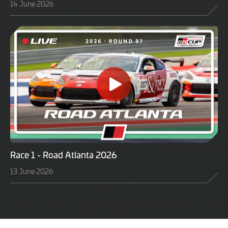
14 June 2026
Race 1 - Road Atlanta 2026
13 June 2026