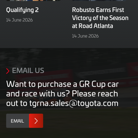
Qualifying 2
Robusto Earns First
Victory of the Season
16
14 June 2026
at Road Atlanta
June
2026
16
14 June 2026
June
2026
EMAIL US
Want to purchase a GR Cup car
and race with us? Please reach
out to tgrna.sales@toyota.com
EMAIL