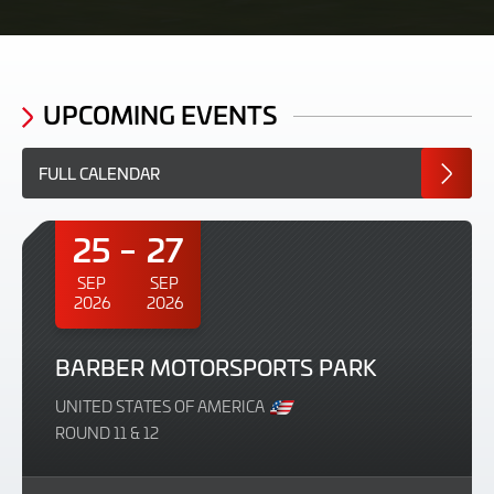
UPCOMING EVENTS
FULL CALENDAR
25
27
SEP
SEP
2026
2026
BARBER MOTORSPORTS PARK
UNITED STATES OF AMERICA
ROUND 11 & 12