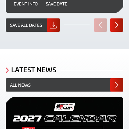
EVENT INFO
SAVE DATE
SAVE ALL DATES
PREVIOUS
NEXT
SLIDE
SLIDE
LATEST NEWS
ALL NEWS