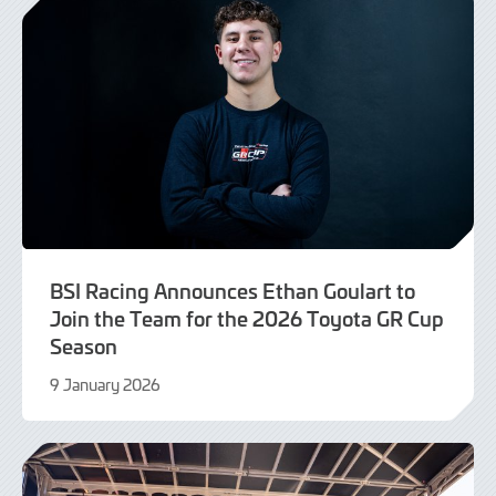
BSI Racing Announces Ethan Goulart to
Join the Team for the 2026 Toyota GR Cup
Season
9 January 2026
9
January
2026