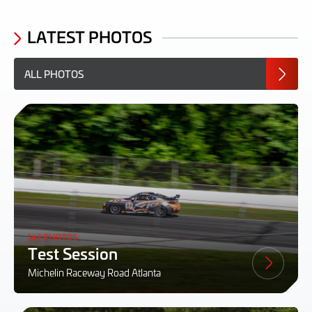
LATEST PHOTOS
ALL PHOTOS
162 PHOTOS
Test Session
Michelin Raceway Road Atlanta