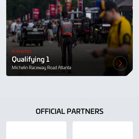
91 PHOTOS
Qualifying 1
Michelin Raceway Road Atlanta
OFFICIAL PARTNERS