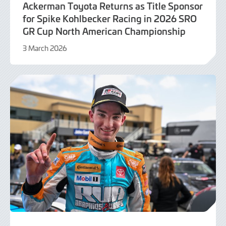
Ackerman Toyota Returns as Title Sponsor
for Spike Kohlbecker Racing in 2026 SRO
GR Cup North American Championship
3 March 2026
3
March
2026