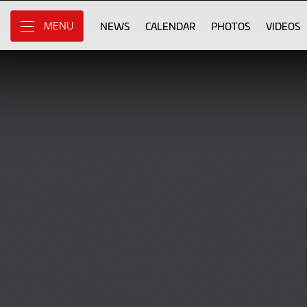
Sign
Skip
to
NEWS
CALENDAR
PHOTOS
VIDEOS
MENU
in
Main
Content