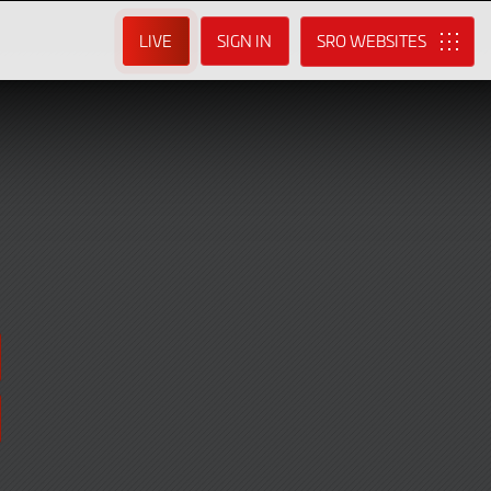
LIVE
SIGN IN
SRO