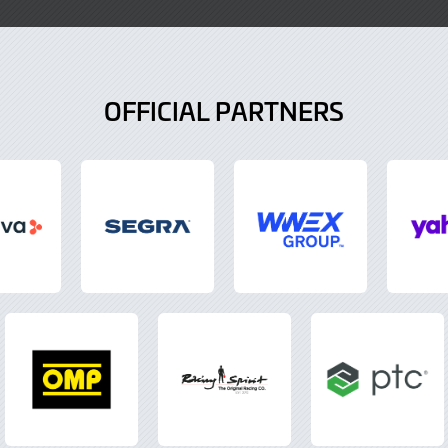
OFFICIAL PARTNERS