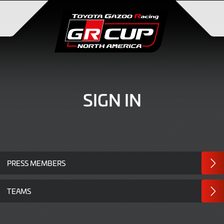
SIGN IN
PRESS MEMBERS
TEAMS