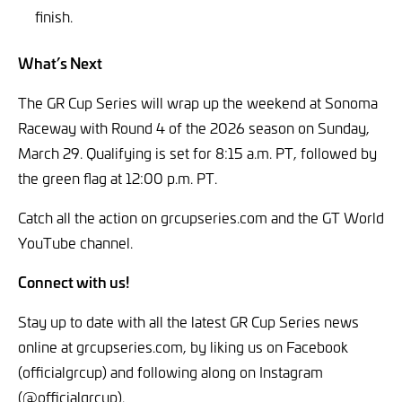
finish.
What’s Next
The GR Cup Series will wrap up the weekend at Sonoma
Raceway with Round 4 of the 2026 season on Sunday,
March 29. Qualifying is set for 8:15 a.m. PT, followed by
the green flag at 12:00 p.m. PT.
Catch all the action on grcupseries.com and the GT World
YouTube channel.
Connect with us!
Stay up to date with all the latest GR Cup Series news
online at grcupseries.com, by liking us on Facebook
(officialgrcup) and following along on Instagram
(@officialgrcup).