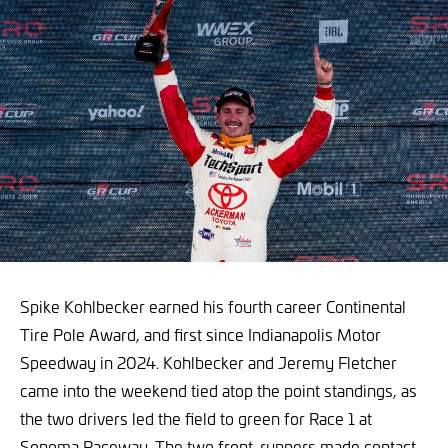
Spike Kohlbecker earned his fourth career Continental
Tire Pole Award, and first since Indianapolis Motor
Speedway in 2024. Kohlbecker and Jeremy Fletcher
came into the weekend tied atop the point standings, as
the two drivers led the field to green for Race 1 at
Sonoma Raceway. The two front-runners made contact