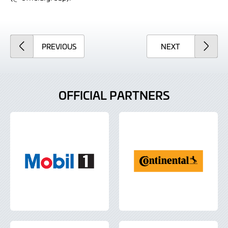
ARTICLE
ARTICLE
PREVIOUS
NEXT
OFFICIAL PARTNERS