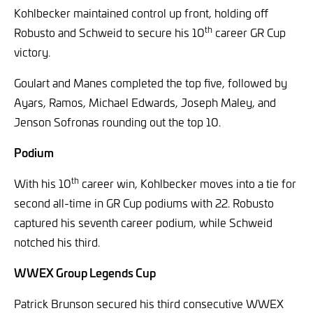
Kohlbecker maintained control up front, holding off
th
Robusto and Schweid to secure his 10
career GR Cup
victory.
Goulart and Manes completed the top five, followed by
Ayars, Ramos, Michael Edwards, Joseph Maley, and
Jenson Sofronas rounding out the top 10.
Podium
th
With his 10
career win, Kohlbecker moves into a tie for
second all-time in GR Cup podiums with 22. Robusto
captured his seventh career podium, while Schweid
notched his third.
WWEX Group Legends Cup
Patrick Brunson secured his third consecutive WWEX