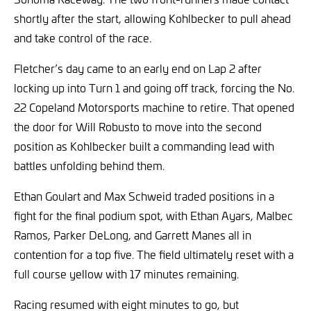
shortly after the start, allowing Kohlbecker to pull ahead
and take control of the race.
Fletcher’s day came to an early end on Lap 2 after
locking up into Turn 1 and going off track, forcing the No.
22 Copeland Motorsports machine to retire. That opened
the door for Will Robusto to move into the second
position as Kohlbecker built a commanding lead with
battles unfolding behind them.
Ethan Goulart and Max Schweid traded positions in a
fight for the final podium spot, with Ethan Ayars, Malbec
Ramos, Parker DeLong, and Garrett Manes all in
contention for a top five. The field ultimately reset with a
full course yellow with 17 minutes remaining.
Racing resumed with eight minutes to go, but