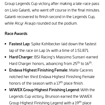
Group Legends Cup victory after making a late-race pass
on Livio Galanti, who went off course in the final minutes.
Galanti recovered to finish second in the Legends Cup,
while Alcyr Araujo rounded out the podium.
Race Awards
Fastest Lap:
Spike Kohlbecker laid down the fastest
lap of the race on Lap 14 with a time of 1:51.871.
Hard Charger:
BSI Racing’s Massimo Sunseri earned
th
th
Hard Charger honors, advancing from 25
to 16
.
Endava Highest Finishing Female:
Maite Caceres
notched her third Endava Highest Finishing Female
th
honors of the season with a 17
place finish.
WWEX Group Highest Finishing Legend:
With the
Legends Cup victory, Brunson earned the WWEX
th
Group Highest Finishing Legend with a 19
place