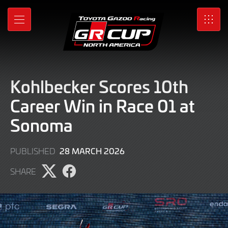
Skip
to
MENU
SRO
Main
Content
Kohlbecker Scores 10th
Career Win in Race 01 at
Sonoma
29
28 MARCH 2026
PUBLISHED
MARCH
SHARE
2026
Share
Share
page
page
on
on
X
Facebook