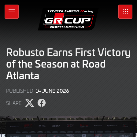
Skip
to
MENU
SRO
Main
Content
Robusto Earns First Victory
of the Season at Road
Atlanta
16
14 JUNE 2026
PUBLISHED
JUNE
SHARE
2026
Share
Share
page
page
on
on
X
Facebook