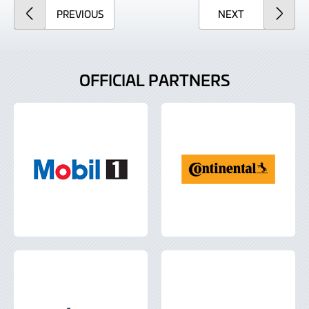
ARTICLE
ARTICLE
PREVIOUS
NEXT
OFFICIAL PARTNERS