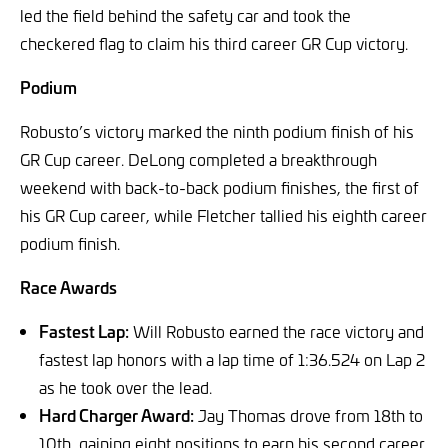
led the field behind the safety car and took the
checkered flag to claim his third career GR Cup victory.
Podium
Robusto’s victory marked the ninth podium finish of his
GR Cup career. DeLong completed a breakthrough
weekend with back-to-back podium finishes, the first of
his GR Cup career, while Fletcher tallied his eighth career
podium finish.
Race Awards
Fastest Lap:
Will Robusto earned the race victory and
fastest lap honors with a lap time of 1:36.524 on Lap 2
as he took over the lead.
Hard Charger Award:
Jay Thomas drove from 18th to
10th, gaining eight positions to earn his second career