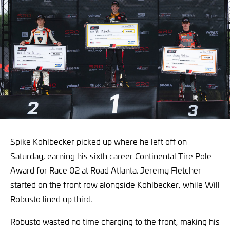
Spike Kohlbecker picked up where he left off on
Saturday, earning his sixth career Continental Tire Pole
Award for Race 02 at Road Atlanta. Jeremy Fletcher
started on the front row alongside Kohlbecker, while Will
Robusto lined up third.
Robusto wasted no time charging to the front, making his