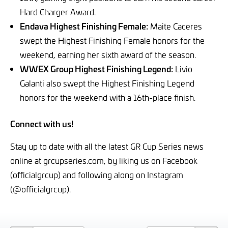
Hard Charger Award.
Endava Highest Finishing Female:
Maite Caceres
swept the Highest Finishing Female honors for the
weekend, earning her sixth award of the season.
WWEX Group Highest Finishing Legend:
Livio
Galanti also swept the Highest Finishing Legend
honors for the weekend with a 16th-place finish.
Connect with us!
Stay up to date with all the latest GR Cup Series news
online at grcupseries.com, by liking us on Facebook
(officialgrcup) and following along on Instagram
(@officialgrcup).