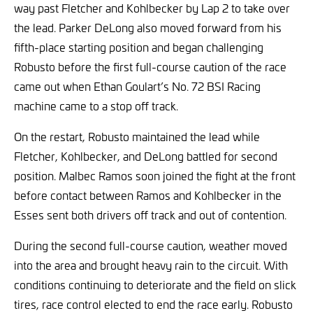
way past Fletcher and Kohlbecker by Lap 2 to take over
the lead. Parker DeLong also moved forward from his
fifth-place starting position and began challenging
Robusto before the first full-course caution of the race
came out when Ethan Goulart’s No. 72 BSI Racing
machine came to a stop off track.
On the restart, Robusto maintained the lead while
Fletcher, Kohlbecker, and DeLong battled for second
position. Malbec Ramos soon joined the fight at the front
before contact between Ramos and Kohlbecker in the
Esses sent both drivers off track and out of contention.
During the second full-course caution, weather moved
into the area and brought heavy rain to the circuit. With
conditions continuing to deteriorate and the field on slick
tires, race control elected to end the race early. Robusto