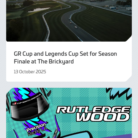
GR Cup and Legends Cup Set for Season
Finale at The Brickyard
13 October 2025
13
October
2025