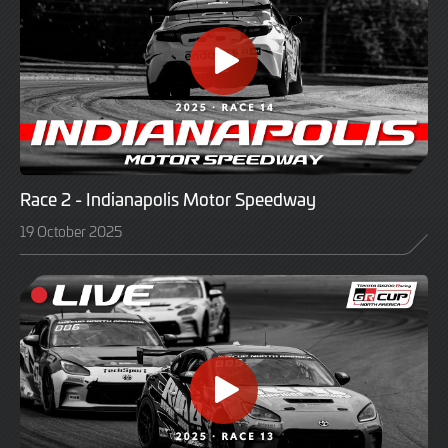
Race 2 - Indianapolis Motor Speedway
19 October 2025