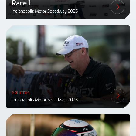
Race 1
Indianapolis Motor Speedway 2025
9 PHOTOS
Indianapolis Motor Speedway 2025