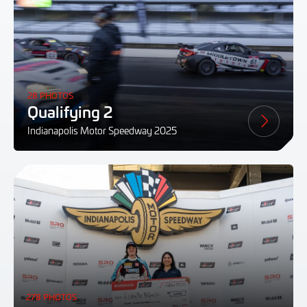
28 PHOTOS
Qualifying 2
Indianapolis Motor Speedway 2025
278 PHOTOS