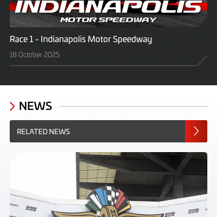
Race 1 - Indianapolis Motor Speedway
18 October 2025
NEWS
RELATED NEWS