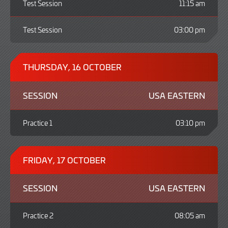
Test Session
11:15 am
Test Session
03:00 pm
THURSDAY, 16 OCTOBER
SESSION
USA EASTERN
Practice 1
03:10 pm
FRIDAY, 17 OCTOBER
SESSION
USA EASTERN
Practice 2
08:05 am