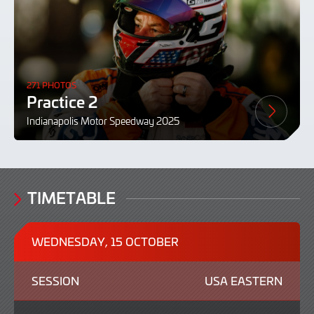
271 PHOTOS
Practice 2
Indianapolis Motor Speedway 2025
TIMETABLE
WEDNESDAY, 15 OCTOBER
SESSION
USA EASTERN