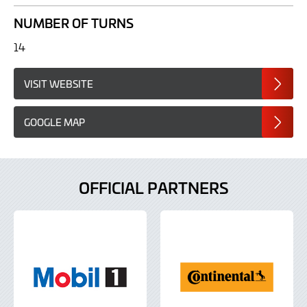
NUMBER OF TURNS
14
VISIT WEBSITE
GOOGLE MAP
OFFICIAL PARTNERS