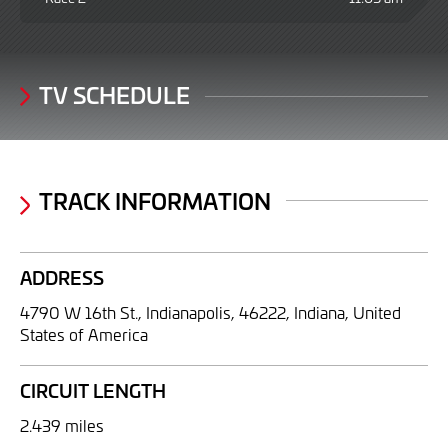
TV SCHEDULE
TRACK INFORMATION
ADDRESS
4790 W 16th St., Indianapolis, 46222, Indiana, United
States of America
CIRCUIT LENGTH
2.439 miles