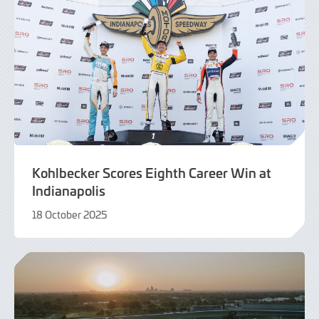
Kohlbecker Scores Eighth Career Win at
Indianapolis
18 October 2025
19
October
2025