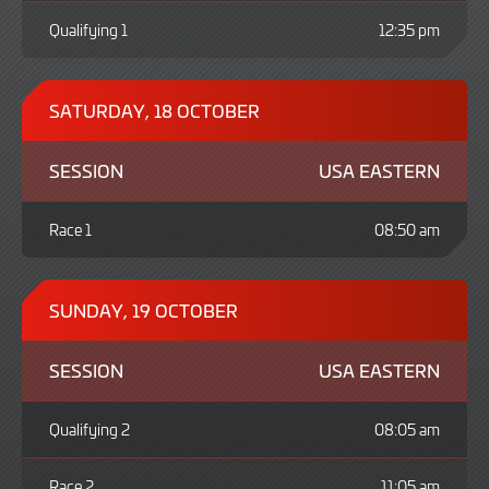
Qualifying 1
12:35 pm
SATURDAY, 18 OCTOBER
SESSION
USA EASTERN
Race 1
08:50 am
SUNDAY, 19 OCTOBER
SESSION
USA EASTERN
Qualifying 2
08:05 am
Race 2
11:05 am