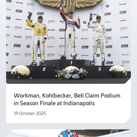
Workman, Kohlbecker, Bell Claim Podium
in Season Finale at Indianapolis
19 October 2025
20
October
2025