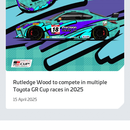
Rutledge Wood to compete in multiple
Toyota GR Cup races in 2025
15 April 2025
15
April
2025