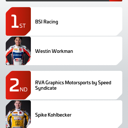
1
BSI Racing
ST
Westin Workman
2
RVA Graphics Motorsports by Speed
Syndicate
ND
Spike Kohlbecker