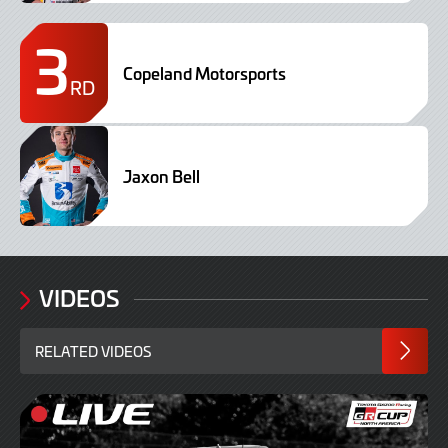
3
Copeland Motorsports
RD
Jaxon Bell
VIDEOS
RELATED VIDEOS