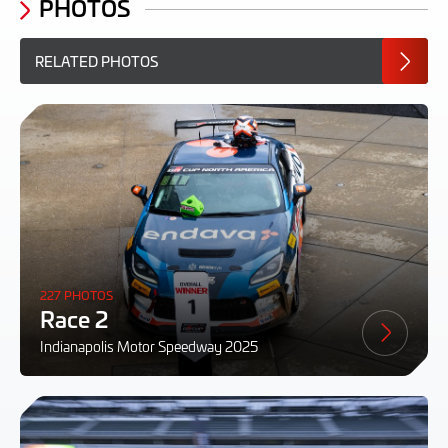
PHOTOS
RELATED PHOTOS
227 PHOTOS
Race 2
Indianapolis Motor Speedway 2025