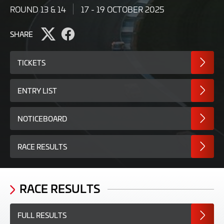
ROUND 13 & 14
17 - 19 OCTOBER 2025
SHARE
Share
Share
page
page
on
on
TICKETS
Twitter
Facebook
ENTRY LIST
NOTICEBOARD
RACE RESULTS
RACE RESULTS
FULL RESULTS