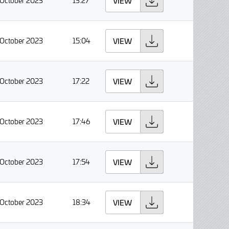
 October 2023
13:27
VIEW
 October 2023
15:04
VIEW
 October 2023
17:22
VIEW
 October 2023
17:46
VIEW
 October 2023
17:54
VIEW
 October 2023
18:34
VIEW