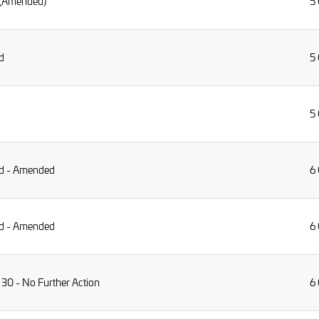
 (Amended)
5
d
5
5
rid - Amended
6
rid - Amended
6
 30 - No Further Action
6