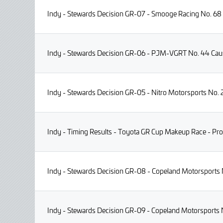
Indy - Stewards Decision GR-07 - Smooge Racing No. 68 I
Indy - Stewards Decision GR-06 - PJM-VGRT No. 44 Causi
Indy - Stewards Decision GR-05 - Nitro Motorsports No. 2
Indy - Timing Results - Toyota GR Cup Makeup Race - Pro
Indy - Stewards Decision GR-08 - Copeland Motorsports N
Indy - Stewards Decision GR-09 - Copeland Motorsports N