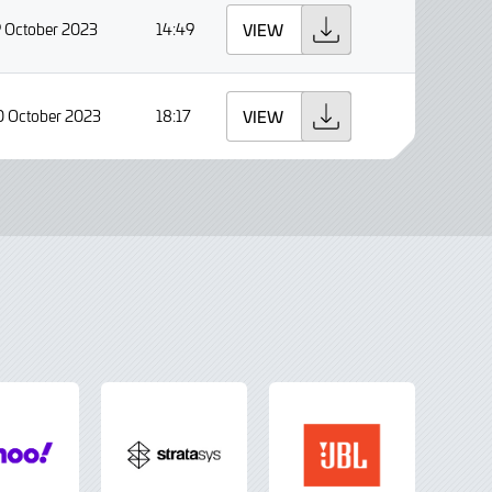
9 October 2023
14:49
VIEW
0 October 2023
18:17
VIEW