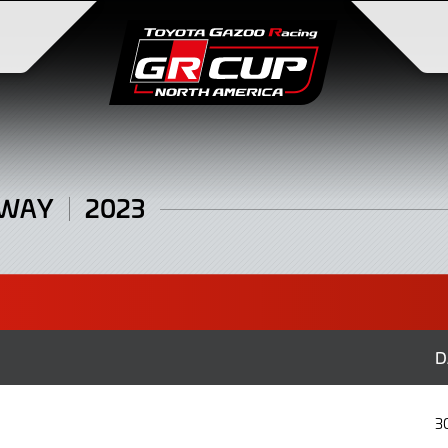
DWAY
2023
D
3