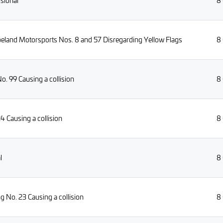
isional
8
eland Motorsports Nos. 8 and 57 Disregarding Yellow Flags
8
. 99 Causing a collision
8
4 Causing a collision
8
l
8
 No. 23 Causing a collision
8