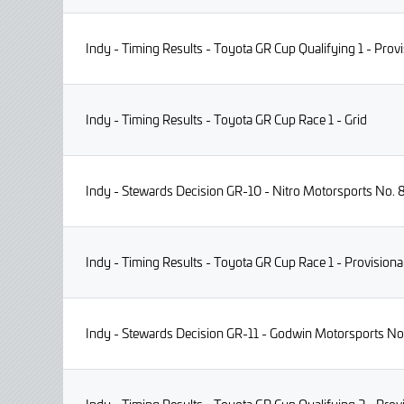
Indy - Timing Results - Toyota GR Cup Qualifying 1 - Provi
Indy - Timing Results - Toyota GR Cup Race 1 - Grid
Indy - Stewards Decision GR-10 - Nitro Motorsports No. 8
Indy - Timing Results - Toyota GR Cup Race 1 - Provisiona
Indy - Stewards Decision GR-11 - Godwin Motorsports No. 