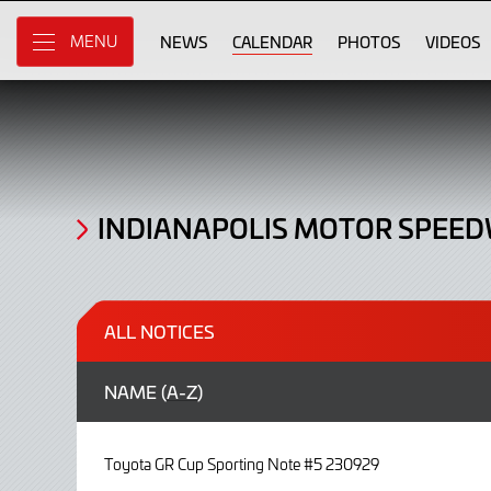
Noticeboard
Skip
to
NEWS
CALENDAR
PHOTOS
VIDEOS
MENU
Main
Content
INDIANAPOLIS MOTOR SPEE
ALL NOTICES
NAME (
A-Z
)
Toyota GR Cup Sporting Note #5 230929