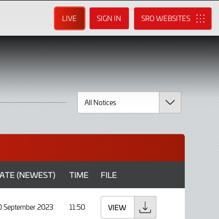
LIVE
SIGN IN
SRO
ATE (
NEWEST
)
TIME
FILE
0 September 2023
11:50
VIEW