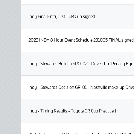
Indy Final Entry List - GR Cup signed
2023 INDY 8 Hour Event Schedule 231005 FINAL signed
Indy - Stewards Bulletin SRO-02 - Drive Thru Penalty Eq
Indy - Stewards Decision GR-01 - Nashville make-up Dri
Indy - Timing Results - Toyota GR Cup Practice 1