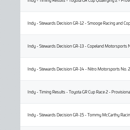
Indy - Timing Results - Toyota GR Cup Qualifying 2 - Prov
Indy - Stewards Decision GR-12 - Smooge Racing and Cop
Indy - Stewards Decision GR-13 - Copeland Motorsports No
Indy - Stewards Decision GR-14 - Nitro Motorsports No. 2
Indy - Timing Results - Toyota GR Cup Race 2 - Provisiona
Indy - Stewards Decision GR-15 - Tommy McCarthy Racing