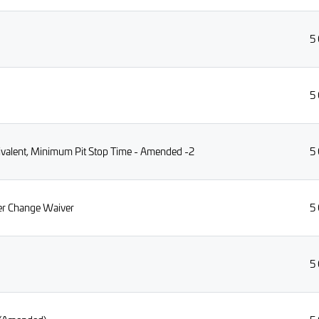
5
5
uivalent, Minimum Pit Stop Time - Amended -2
5
ver Change Waiver
5
5