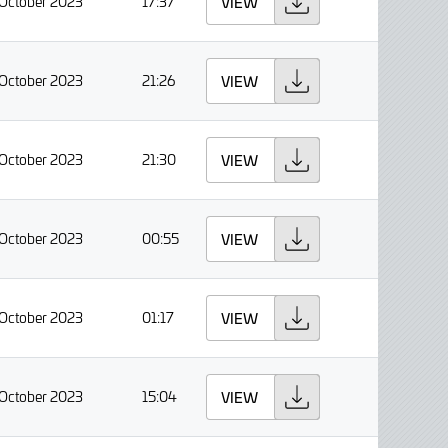
 October 2023
17:37
VIEW
 October 2023
21:26
VIEW
 October 2023
21:30
VIEW
 October 2023
00:55
VIEW
 October 2023
01:17
VIEW
 October 2023
15:04
VIEW