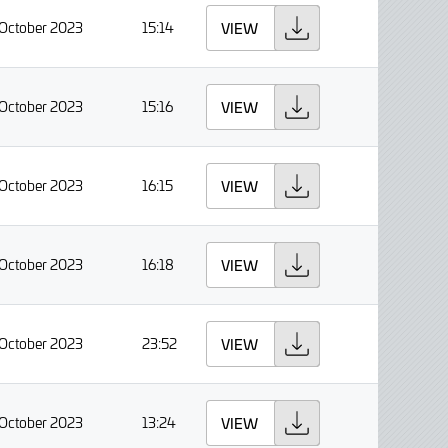
 October 2023
15:14
VIEW
 October 2023
15:16
VIEW
 October 2023
16:15
VIEW
 October 2023
16:18
VIEW
 October 2023
23:52
VIEW
 October 2023
13:24
VIEW