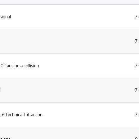
sional
7
7
0 Causing a collision
7
l
7
6 Technical Infraction
7