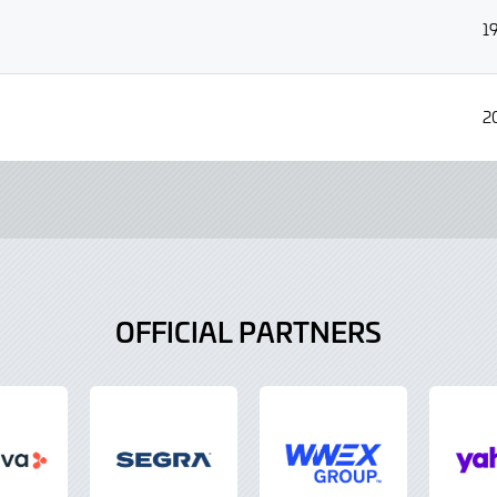
1
2
OFFICIAL PARTNERS