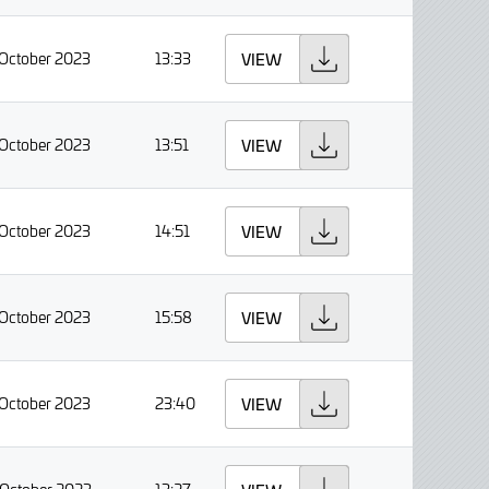
 October 2023
13:33
VIEW
 October 2023
13:51
VIEW
 October 2023
14:51
VIEW
 October 2023
15:58
VIEW
 October 2023
23:40
VIEW