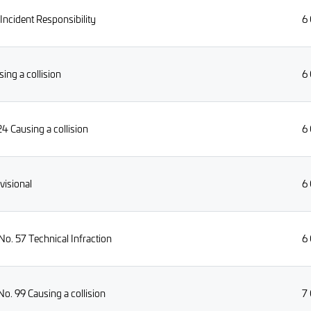
ncident Responsibility
6
ng a collision
6
4 Causing a collision
6
visional
6
o. 57 Technical Infraction
6
o. 99 Causing a collision
7