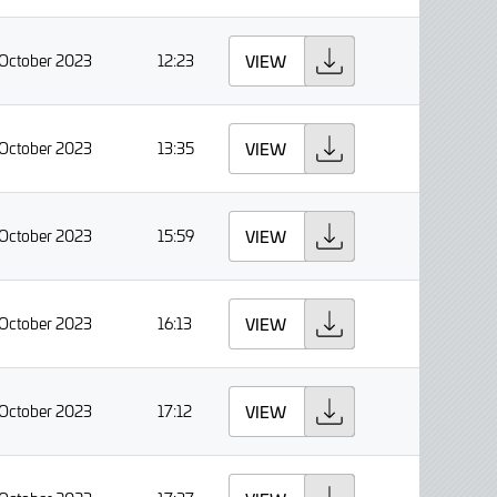
 October 2023
12:23
VIEW
 October 2023
13:35
VIEW
 October 2023
15:59
VIEW
 October 2023
16:13
VIEW
 October 2023
17:12
VIEW