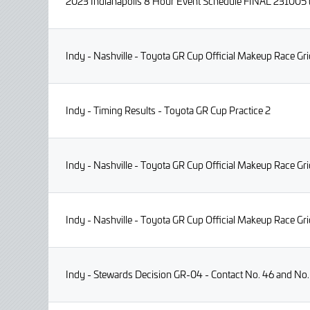
2023 Indianapolis 8 Hour Event Schedule FINAL 231005
Indy - Nashville - Toyota GR Cup Official Makeup Race Gri
Indy - Timing Results - Toyota GR Cup Practice 2
Indy - Nashville - Toyota GR Cup Official Makeup Race G
Indy - Nashville - Toyota GR Cup Official Makeup Race G
Indy - Stewards Decision GR-04 - Contact No. 46 and No.