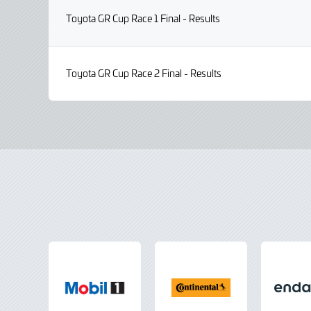
Toyota GR Cup Race 1 Final - Results
Toyota GR Cup Race 2 Final - Results