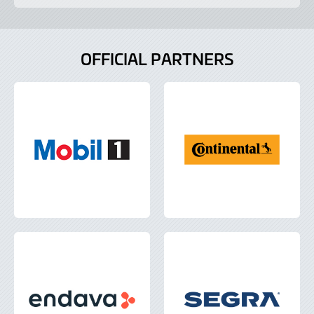
Number
OFFICIAL PARTNERS