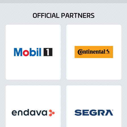
OFFICIAL PARTNERS