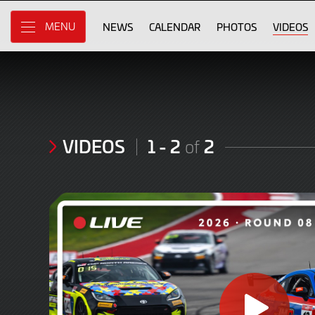
Videos
Skip
to
NEWS
CALENDAR
PHOTOS
VIDEOS
MENU
Main
Content
VIDEOS
1 - 2
2
of