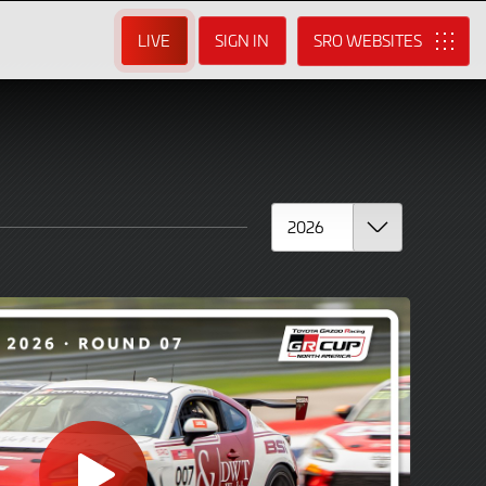
LIVE
SIGN IN
SRO