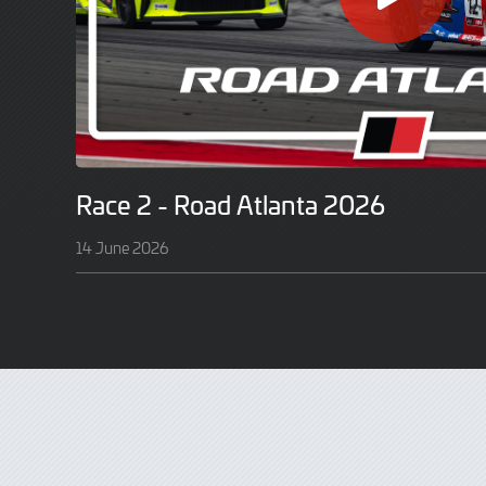
Race 2 - Road Atlanta 2026
14 June 2026