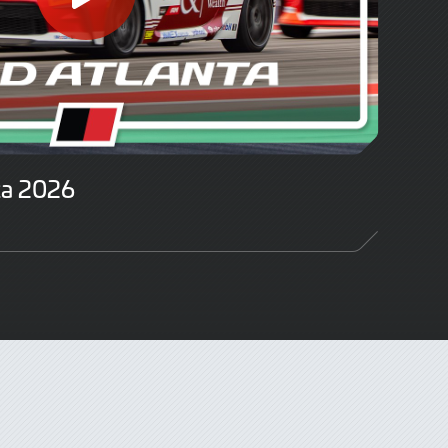
ta 2026