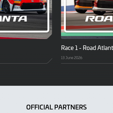
Race 1 - Road Atlan
13 June 2026
OFFICIAL PARTNERS