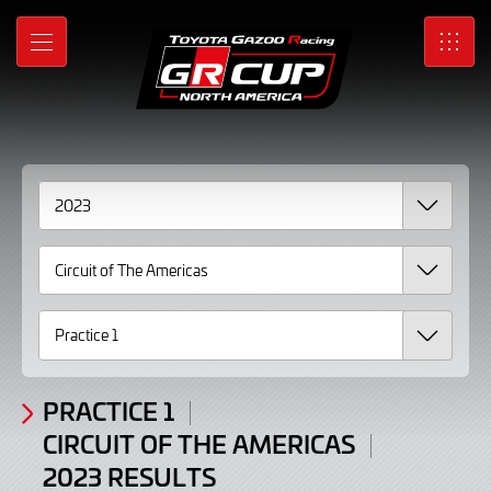
2023
Skip
to
Results
MENU
SRO
Main
Content
PRACTICE 1
CIRCUIT OF THE AMERICAS
2023 RESULTS