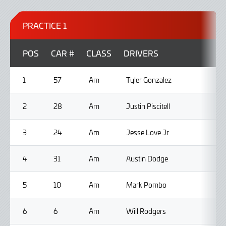
PRACTICE 1
POS
CAR #
CLASS
DRIVERS
1
57
Am
Tyler Gonzalez
2
28
Am
Justin Piscitell
3
24
Am
Jesse Love Jr
4
31
Am
Austin Dodge
5
10
Am
Mark Pombo
6
6
Am
Will Rodgers