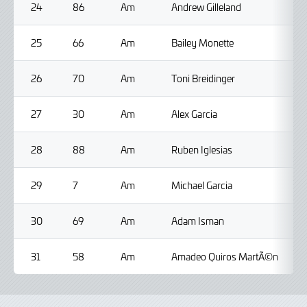
24
86
Am
Andrew Gilleland
25
66
Am
Bailey Monette
26
70
Am
Toni Breidinger
27
30
Am
Alex Garcia
28
88
Am
Ruben Iglesias
29
7
Am
Michael Garcia
30
69
Am
Adam Isman
31
58
Am
Amadeo Quiros MartÃ©n