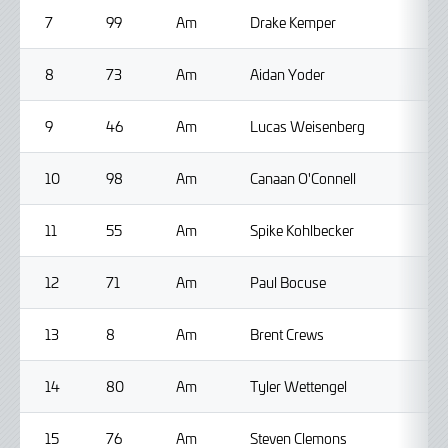
7
99
Am
Drake Kemper
8
73
Am
Aidan Yoder
9
46
Am
Lucas Weisenberg
10
98
Am
Canaan O'Connell
11
55
Am
Spike Kohlbecker
12
71
Am
Paul Bocuse
13
8
Am
Brent Crews
14
80
Am
Tyler Wettengel
15
76
Am
Steven Clemons