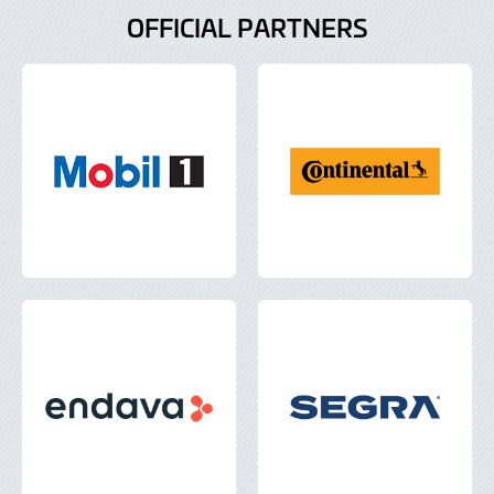
OFFICIAL PARTNERS