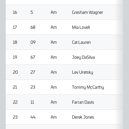
16
5
Am
Gresham Wagner
17
68
Am
Mia Lovell
18
09
Am
Cat Lauren
19
67
Am
Joey DaSilva
20
27
Am
Lev Uretsky
21
23
Am
Tommy McCarthy
22
11
Am
Farran Davis
23
44
Am
Derek Jones