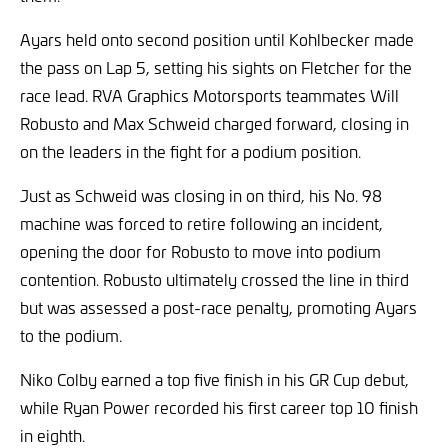
Ayars held onto second position until Kohlbecker made
the pass on Lap 5, setting his sights on Fletcher for the
race lead. RVA Graphics Motorsports teammates Will
Robusto and Max Schweid charged forward, closing in
on the leaders in the fight for a podium position.
Just as Schweid was closing in on third, his No. 98
machine was forced to retire following an incident,
opening the door for Robusto to move into podium
contention. Robusto ultimately crossed the line in third
but was assessed a post-race penalty, promoting Ayars
to the podium.
Niko Colby earned a top five finish in his GR Cup debut,
while Ryan Power recorded his first career top 10 finish
in eighth.