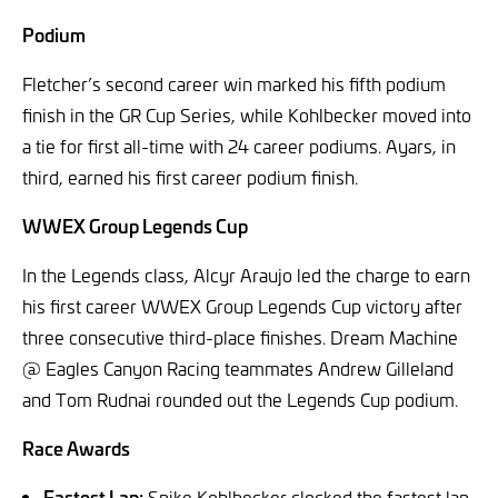
Podium
Fletcher’s second career win marked his fifth podium
finish in the GR Cup Series, while Kohlbecker moved into
a tie for first all-time with 24 career podiums. Ayars, in
third, earned his first career podium finish.
WWEX Group Legends Cup
In the Legends class, Alcyr Araujo led the charge to earn
his first career WWEX Group Legends Cup victory after
three consecutive third-place finishes. Dream Machine
@ Eagles Canyon Racing teammates Andrew Gilleland
and Tom Rudnai rounded out the Legends Cup podium.
Race Awards
Fastest Lap:
Spike Kohlbecker clocked the fastest lap