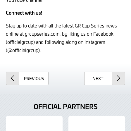
Connect with us!
Stay up to date with all the latest GR Cup Series news
online at grcupseries.com, by liking us on Facebook
(officialgrcup) and following along on Instagram
(@officialgrcup).
ARTICLE
ARTICLE
PREVIOUS
NEXT
OFFICIAL PARTNERS