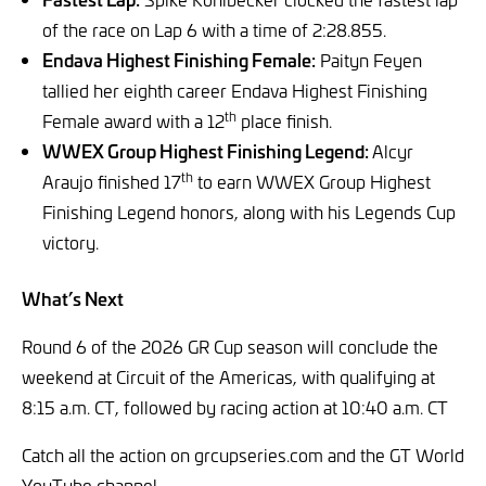
of the race on Lap 6 with a time of 2:28.855.
Endava Highest Finishing Female:
Paityn Feyen
tallied her eighth career Endava Highest Finishing
th
Female award with a 12
place finish.
WWEX Group Highest Finishing Legend:
Alcyr
th
Araujo finished 17
to earn WWEX Group Highest
Finishing Legend honors, along with his Legends Cup
victory.
What’s Next
Round 6 of the 2026 GR Cup season will conclude the
weekend at Circuit of the Americas, with qualifying at
8:15 a.m. CT, followed by racing action at 10:40 a.m. CT
Catch all the action on grcupseries.com and the GT World
YouTube channel.