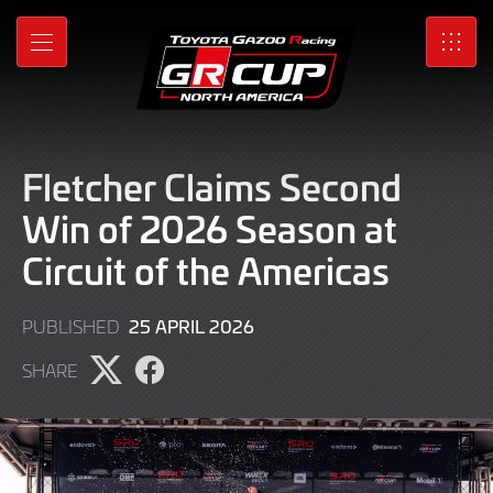
Skip
to
MENU
SRO
Main
Content
Fletcher Claims Second
Win of 2026 Season at
Circuit of the Americas
26
25 APRIL 2026
PUBLISHED
APRIL
SHARE
2026
Share
Share
page
page
on
on
X
Facebook