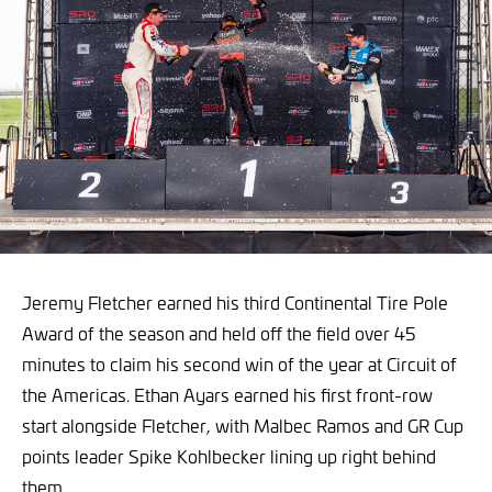
Jeremy Fletcher earned his third Continental Tire Pole
Award of the season and held off the field over 45
minutes to claim his second win of the year at Circuit of
the Americas. Ethan Ayars earned his first front-row
start alongside Fletcher, with Malbec Ramos and GR Cup
points leader Spike Kohlbecker lining up right behind
them.