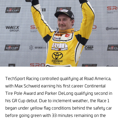
TechSport Racing controlled qualifying at Road America,
with Max Schweid earning his first career Continental
Tire Pole Award and Parker DeLong qualifying second in
his GR Cup debut. Due to inclement weather, the Race 1
began under yellow flag conditions behind the safety car
before going green with 33 minutes remaining on the