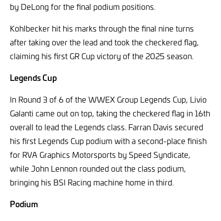
by DeLong for the final podium positions.
Kohlbecker hit his marks through the final nine turns
after taking over the lead and took the checkered flag,
claiming his first GR Cup victory of the 2025 season.
Legends Cup
In Round 3 of 6 of the WWEX Group Legends Cup, Livio
Galanti came out on top, taking the checkered flag in 16th
overall to lead the Legends class. Farran Davis secured
his first Legends Cup podium with a second-place finish
for RVA Graphics Motorsports by Speed Syndicate,
while John Lennon rounded out the class podium,
bringing his BSI Racing machine home in third.
Podium