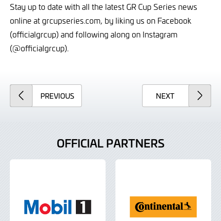
Stay up to date with all the latest GR Cup Series news
online at grcupseries.com, by liking us on Facebook
(officialgrcup) and following along on Instagram
(@officialgrcup).
ARTICLE
ARTICLE
PREVIOUS
NEXT
OFFICIAL PARTNERS