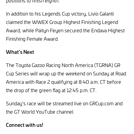
positions to finish eighth.
In addition to his Legends Cup victory, Livio Galanti
claimed the WWEX Group Highest Finishing Legend
Award, while Paityn Feyen secured the Endava Highest
Finishing Female Award.
What’s Next
The Toyota Gazoo Racing North America (TGRNA) GR
Cup Series will wrap up the weekend on Sunday at Road
America with Race 2 qualifying at 8:40 a.m. CT before
the drop of the green flag at 12:45 p.m. CT.
Sunday’s race will be streamed live on GRCup.com and
the GT World YouTube channel.
Connect with us!