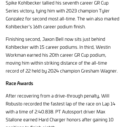
Spike Kohlbecker tallied his seventh career GR Cup
Series victory, tying him with 2023 champion Tyler
Gonzalez for second most all-time. The win also marked
Kohlbecker’s 16th career podium finish.
Finishing second, Jaxon Bell now sits just behind
Kohlbecker with 15 career podiums. In third, Westin
Workman earned his 20th career GR Cup podium,
moving him within striking distance of the all-time
record of 22 held by 2024 champion Gresham Wagner.
Race Awards
After recovering from a drive-through penalty, Will
Robusto recorded the fastest lap of the race on Lap 14
with a time of 2:40.838. PT Autosport driver Max
Stallone earned Hard Charger honors after gaining 10