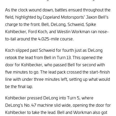
As the clock wound down, battles ensued throughout the
field, highlighted by Copeland Motorsports’ Jaxon Bell’s
charge to the front. Bell, DeLong, Schweid, Spike
Kohlbecker, Ford Koch, and Westin Workman ran nose-
to-tail around the 4.025-mile course.
Koch slipped past Schweid for fourth just as DeLong
retook the lead from Bell in Turn 13. This opened the
door for Kohlbecker, who passed Bell for second with
five minutes to go. The lead pack crossed the start-finish
line with under three minutes left, setting up what would
be the final lap.
Kohlbecker pressed DeLong into Turn 5, where
DeLong’s No. 47 machine slid wide, opening the door for
Kohlbecker to take the lead. Bell and Workman also got