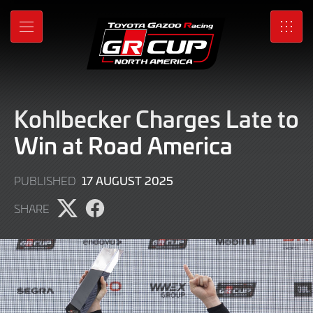
Skip
to
MENU
SRO
Main
Content
Kohlbecker Charges Late to
Win at Road America
17
17 AUGUST 2025
PUBLISHED
AUGUST
SHARE
2025
Share
Share
page
page
on
on
X
Facebook