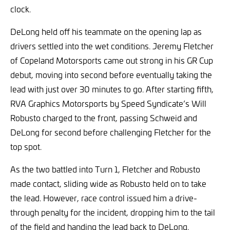
clock.
DeLong held off his teammate on the opening lap as
drivers settled into the wet conditions. Jeremy Fletcher
of Copeland Motorsports came out strong in his GR Cup
debut, moving into second before eventually taking the
lead with just over 30 minutes to go. After starting fifth,
RVA Graphics Motorsports by Speed Syndicate’s Will
Robusto charged to the front, passing Schweid and
DeLong for second before challenging Fletcher for the
top spot.
As the two battled into Turn 1, Fletcher and Robusto
made contact, sliding wide as Robusto held on to take
the lead. However, race control issued him a drive-
through penalty for the incident, dropping him to the tail
of the field and handing the lead back to DeLong.