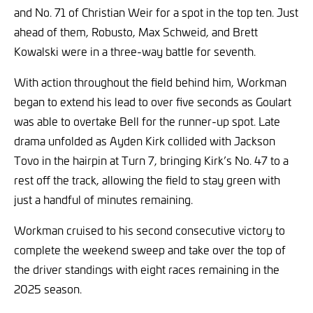
and No. 71 of Christian Weir for a spot in the top ten. Just
ahead of them, Robusto, Max Schweid, and Brett
Kowalski were in a three-way battle for seventh.
With action throughout the field behind him, Workman
began to extend his lead to over five seconds as Goulart
was able to overtake Bell for the runner-up spot. Late
drama unfolded as Ayden Kirk collided with Jackson
Tovo in the hairpin at Turn 7, bringing Kirk’s No. 47 to a
rest off the track, allowing the field to stay green with
just a handful of minutes remaining.
Workman cruised to his second consecutive victory to
complete the weekend sweep and take over the top of
the driver standings with eight races remaining in the
2025 season.