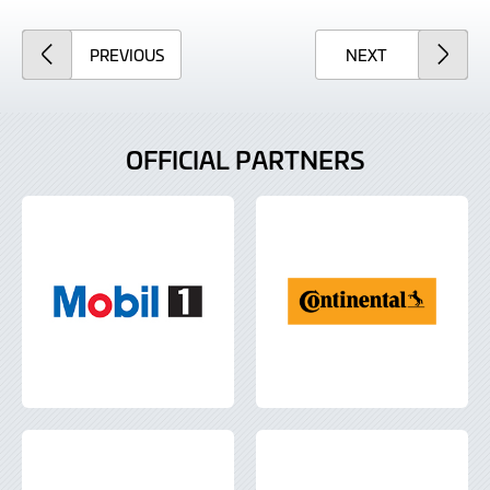
ARTICLE
ARTICLE
PREVIOUS
NEXT
OFFICIAL PARTNERS