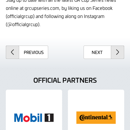
online at grcupseries.com, by liking us on Facebook
(officialgrcup) and following along on Instagram
(@officialgrcup).
ARTICLE
ARTICLE
PREVIOUS
NEXT
OFFICIAL PARTNERS