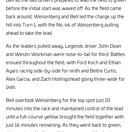
before the initial start was waved off. As the field came
back around, Weisenberg and Bell led the charge up the
hill into Turn 1, with the No. 46 of Weisenberg pulling
ahead to take the lead.
As the leaders pulled away, Legends driver John Dean
and Westin Workman were nose-to-tail for third. Battles
ensued throughout the field, with Ford Koch and Ethan
Ayars racing side-by-side for ninth and Beltre Curtis,
Alex Garcia, and Zach Hollingshead going three-wide for
14th.
Bell overtook Weisenberg for the top spot just 10
minutes into the race and maintained control of the lead
until a full-course yellow brought the field together with
just 16 minutes remaining. As they went back to green,