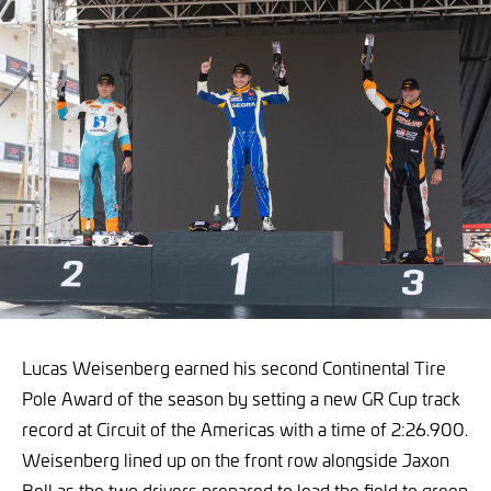
Lucas Weisenberg earned his second Continental Tire
Pole Award of the season by setting a new GR Cup track
record at Circuit of the Americas with a time of 2:26.900.
Weisenberg lined up on the front row alongside Jaxon
Bell as the two drivers prepared to lead the field to green