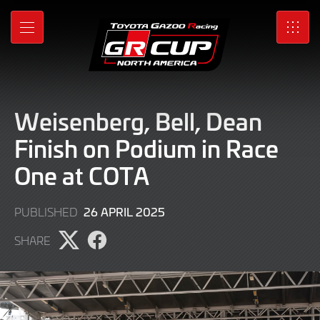
Skip
to
MENU
SRO
Main
Content
Weisenberg, Bell, Dean
Finish on Podium in Race
One at COTA
27
26 APRIL 2025
PUBLISHED
APRIL
SHARE
2025
Share
Share
page
page
on
on
X
Facebook