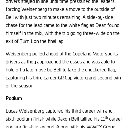
drivers stayed in line until time pressured the leaders,
forcing Weisenberg to make a move to the outside of
Bell with just two minutes remaining. A side-by-side
chase for the lead came to the white flag as Dean found
himself in the mix, with the trio going three-wide on the
exit of Turn 1 on the final lap.
Weisenberg pulled ahead of the Copeland Motorsports
drivers as they approached the esses and was able to
hold off a late move by Bell to take the checkered flag,
capturing his third career GR Cup victory and second win
of the season.
Podium
Lucas Weisenberg captured his third career win and
th
sixth podium finish while Jaxon Bell tallied his 11
career
podium finish in second. Along with his WWEX Group