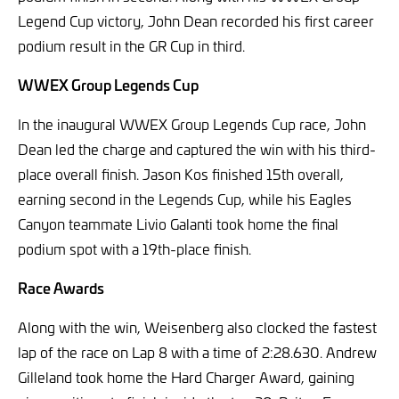
Legend Cup victory, John Dean recorded his first career
podium result in the GR Cup in third.
WWEX Group Legends Cup
In the inaugural WWEX Group Legends Cup race, John
Dean led the charge and captured the win with his third-
place overall finish. Jason Kos finished 15th overall,
earning second in the Legends Cup, while his Eagles
Canyon teammate Livio Galanti took home the final
podium spot with a 19th-place finish.
Race Awards
Along with the win, Weisenberg also clocked the fastest
lap of the race on Lap 8 with a time of 2:28.630. Andrew
Gilleland took home the Hard Charger Award, gaining