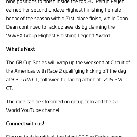
nine positions to finish inside the top 20. Paityn Feyen
earned her second Endava Highest Finishing Female
honor of the season with a 21st-place finish, while John
Dean continued to rack up awards by claiming the
WWEX Group Highest Finishing Legend Award.
What’s Next
The GR Cup Series will wrap up the weekend at Circuit of
the Americas with Race 2 qualifying kicking off the day
at 9:30 AM CT, followed by racing action at 12:15 PM
CT.
The race can be streamed on grcup.com and the GT
World YouTube channel.
Connect with us!
Stay up to date with all the latest GR Cup Series news