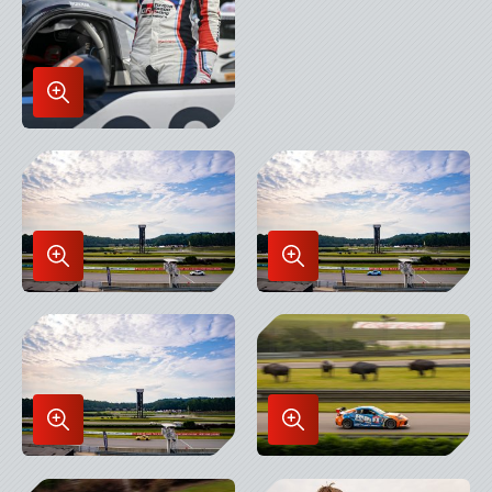
Enlarge
Image
in
Lightbox
Enlarge
Enlarge
Image
Image
in
in
Lightbox
Lightbox
Enlarge
Enlarge
Image
Image
in
in