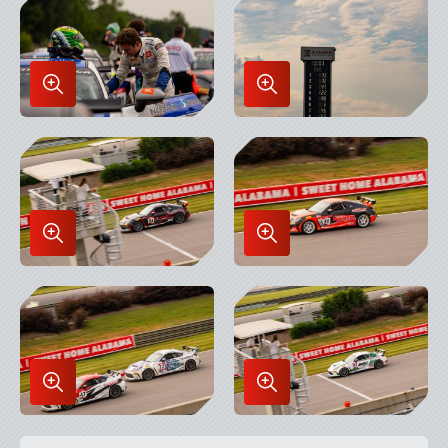
Lightbox
Lightbox
Enlarge
Enlarge
Image
Image
in
in
Lightbox
Lightbox
Enlarge
Enlarge
Image
Image
in
in
Lightbox
Lightbox
Enlarge
Enlarge
Image
Image
in
in