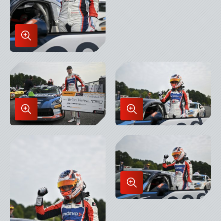
Enlarge
Image
in
Lightbox
Enlarge
Enlarge
Image
Image
in
in
Lightbox
Lightbox
Enlarge
Image
in
Lightbox