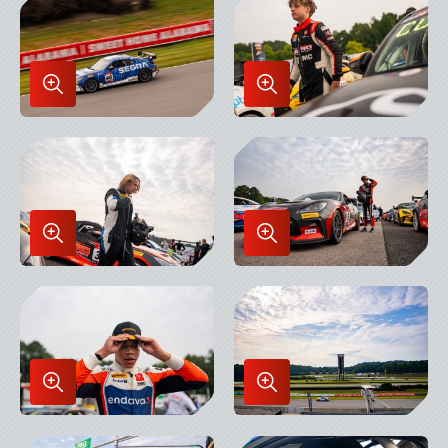
Lightbox
Lightbox
Enlarge
Enlarge
Image
Image
in
in
Lightbox
Lightbox
Enlarge
Enlarge
Image
Image
in
in
Lightbox
Lightbox
Enlarge
Enlarge
Image
Image
in
in