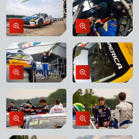
Lightbox
Lightbox
Enlarge
Enlarge
Image
Image
in
in
Lightbox
Lightbox
Enlarge
Enlarge
Image
Image
in
in
Lightbox
Lightbox
Enlarge
Enlarge
Image
Image
in
in