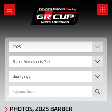
Gallery
Skip
to
Photos,
MENU
SRO
Main
Content
2025
Barber
Motorsports
Park
Qualifying
1
Search
PHOTOS, 2025 BARBER