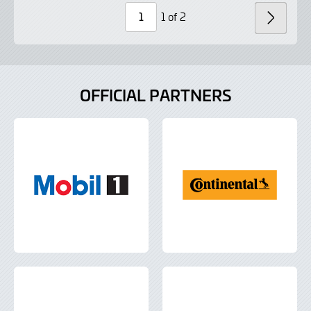
Lightbox
Lightbox
1 of 2
NEXT
Page
Number
OFFICIAL PARTNERS