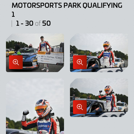
MOTORSPORTS PARK QUALIFYING
1
1 - 30
50
of
Enlarge
Enlarge
Image
Image
in
in
Lightbox
Lightbox
Enlarge
Image
in
Lightbox