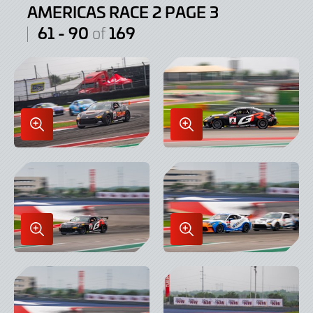
AMERICAS RACE 2 PAGE 3
61 - 90
169
of
Enlarge
Enlarge
Image
Image
in
in
Lightbox
Lightbox
Enlarge
Enlarge
Image
Image
in
in
Lightbox
Lightbox