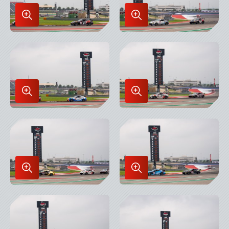
Enlarge
Enlarge
Image
Image
in
in
Lightbox
Lightbox
Enlarge
Enlarge
Image
Image
in
in
Lightbox
Lightbox
Enlarge
Enlarge
Image
Image
in
in
Lightbox
Lightbox