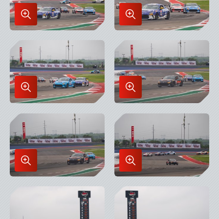
Enlarge
Enlarge
Image
Image
in
in
Lightbox
Lightbox
Enlarge
Enlarge
Image
Image
in
in
Lightbox
Lightbox
Enlarge
Enlarge
Image
Image
in
in
Lightbox
Lightbox