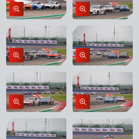
Enlarge
Enlarge
Image
Image
in
in
Lightbox
Lightbox
Enlarge
Enlarge
Image
Image
in
in
Lightbox
Lightbox
Enlarge
Enlarge
Image
Image
in
in
Lightbox
Lightbox