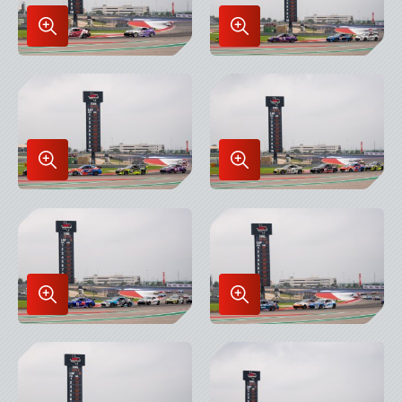
Enlarge
Enlarge
Image
Image
in
in
Lightbox
Lightbox
Enlarge
Enlarge
Image
Image
in
in
Lightbox
Lightbox
Enlarge
Enlarge
Image
Image
in
in
Lightbox
Lightbox