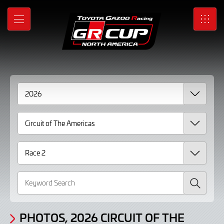
Gallery
Skip
to
Photos,
MENU
SRO
Main
Content
2026
Circuit
of
The
Americas
Race
2
page
Search
3
PHOTOS, 2026 CIRCUIT OF THE