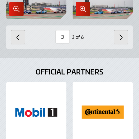
Enlarge
Enlarge
Image
Image
in
in
Lightbox
Lightbox
3 of 6
PREVIOUS
NEXT
Page
Number
OFFICIAL PARTNERS