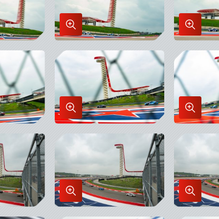
Enlarge
Enlarge
Image
Image
in
in
Lightbox
Lightbo
Enlarge
Enlarge
Image
Image
in
in
Lightbox
Lightbo
Enlarge
Enlarge
Image
Image
in
in