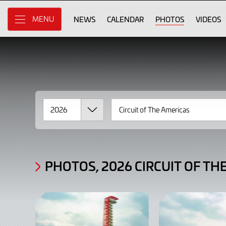
Gallery
Skip
to
NEWS
CALENDAR
PHOTOS
VIDEOS
MENU
Photos,
Main
Content
2026
Circuit
of
The
Americas
Race
2
PHOTOS, 2026 CIRCUIT OF TH