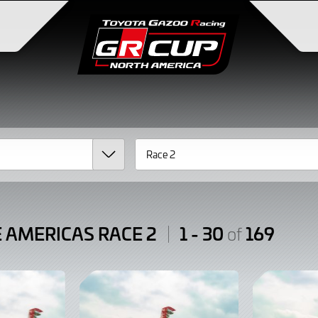
E AMERICAS RACE 2
1 - 30
169
of