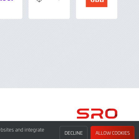
bsites and integrate
DECLINE
ALLOW COOKIES