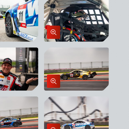
x
Lightbox
Enlarge
Image
in
x
Lightbox
Enlarge
Image
in
x
Lightbox