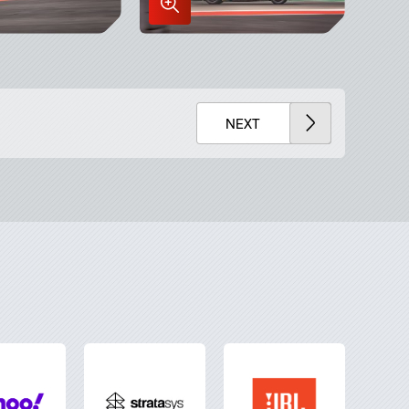
Enlarge
Image
in
x
Lightbox
NEXT