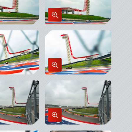
Enlarge
Image
in
x
Lightbox
Enlarge
Image
in
x
Lightbox
Enlarge
Image
in