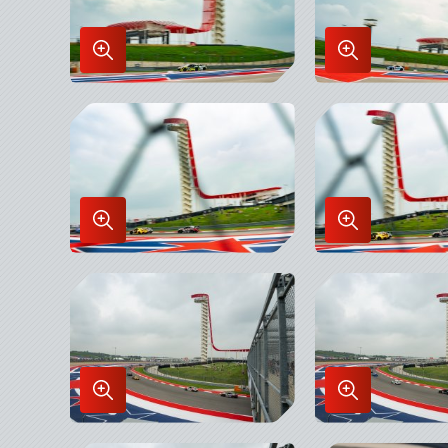
Enlarge
Enlarge
Image
Image
in
in
Lightbox
Lightbox
Enlarge
Enlarge
Image
Image
in
in
Lightbox
Lightbox
Enlarge
Enlarge
Image
Image
in
in