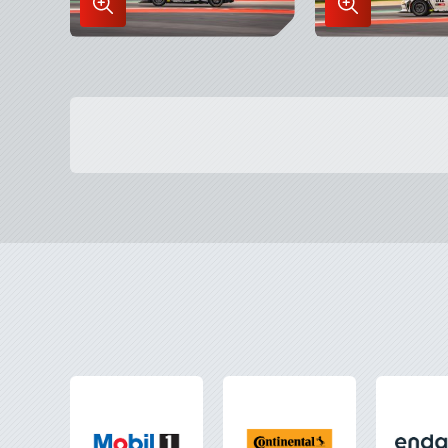
Enlarge
Enlarge
Image
Image
in
in
Lightbox
Lightbox