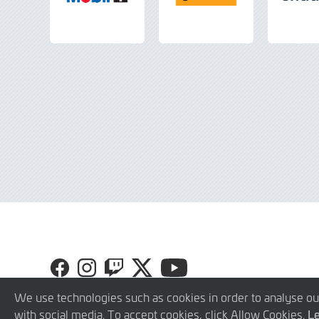
Visit
Visit
Visit
Visit
Visit
GR
GR
GR
GR
GR
Cup
Cup
Cup
Cup
Cup
We use technologies such as cookies in order to analyse ou
on
on
on
on
on
with social media. To accept cookies, click Allow Cookies.
L