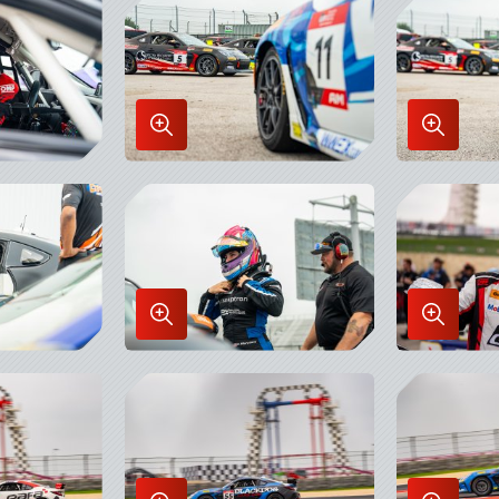
Lightbox
Lightbo
Enlarge
Enlarge
Image
Image
in
in
Lightbox
Lightbo
Enlarge
Enlarge
Image
Image
in
in
Lightbox
Lightbo