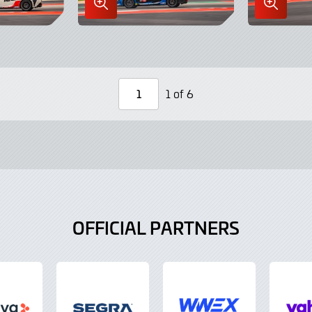
Enlarge
Enlarge
Image
Image
in
in
Lightbox
Lightbo
1 of 6
Page
Number
OFFICIAL PARTNERS