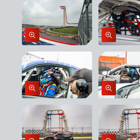
Lightbox
Lightbox
Enlarge
Enlarge
Image
Image
in
in
Lightbox
Lightbox
Enlarge
Enlarge
Image
Image
in
in
Lightbox
Lightbox