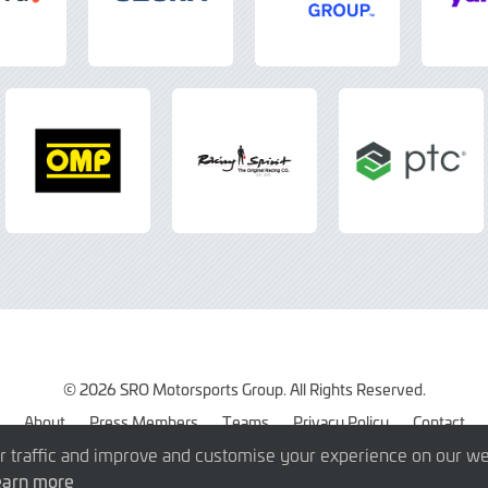
© 2026 SRO Motorsports Group. All Rights Reserved.
About
Press Members
Teams
Privacy Policy
Contact
r traffic and improve and customise your experience on our we
earn more