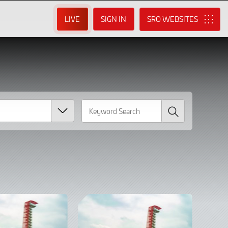
LIVE
SIGN IN
SRO
Search