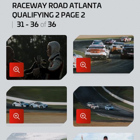
RACEWAY ROAD ATLANTA
QUALIFYING 2 PAGE 2
31 - 36
36
of
Enlarge
Enlarge
Image
Image
in
in
Lightbox
Lightbox
Enlarge
Enlarge
Image
Image
in
in
Lightbox
Lightbox