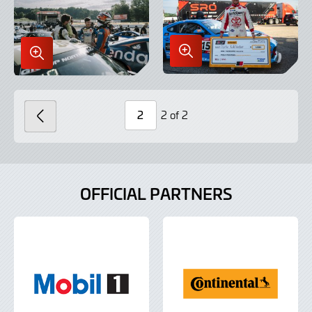
Enlarge
Enlarge
Image
Image
in
in
Lightbox
Lightbox
2 of 2
PREVIOUS
Page
Number
OFFICIAL PARTNERS