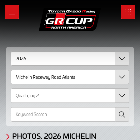
Gallery
Skip
to
Photos,
MENU
SRO
Main
Content
2026
Michelin
Raceway
Road
Atlanta
Qualifying
2
page
Search
2
PHOTOS, 2026 MICHELIN